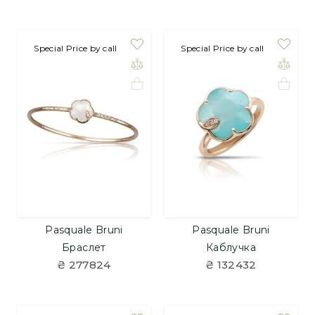
Special Price by call
Special Price by call
Pasquale Bruni
Pasquale Bruni
Браслет
Каблучка
₴ 277824
₴ 132432