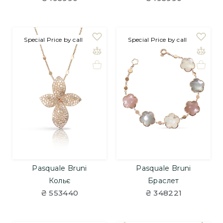
Special Price by call
Special Price by call
Pasquale Bruni
Pasquale Bruni
Кольє
Браслет
₴ 553440
₴ 348221