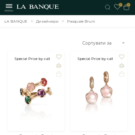
0
0
MENU
LA BANQUE
Дизайнери
Pasquale Bruni
Сортувати за
Special Price by call
Special Price by call