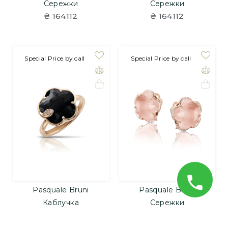
Сережки
Сережки
₴ 164112
₴ 164112
Special Price by call
Special Price by call
Pasquale Bruni
Pasquale Bruni
Каблучка
Сережки
₴ 113424
₴ 433392