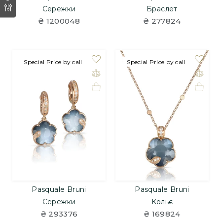
Сережки
Браслет
₴ 1200048
₴ 277824
Special Price by call
Special Price by call
Pasquale Bruni
Pasquale Bruni
Сережки
Кольє
₴ 293376
₴ 169824