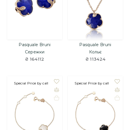
Pasquale Bruni
Pasquale Bruni
Сережки
Кольє
₴ 164112
₴ 113424
Special Price by call
Special Price by call