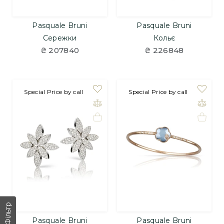
Pasquale Bruni
Pasquale Bruni
Сережки
Кольє
₴ 207840
₴ 226848
Special Price by call
Special Price by call
Фільтр
Pasquale Bruni
Pasquale Bruni