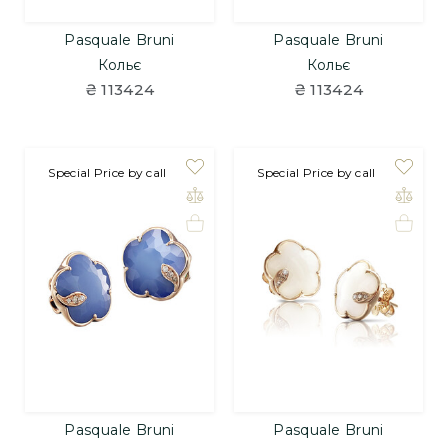
Pasquale Bruni
Pasquale Bruni
Кольє
Кольє
₴ 113424
₴ 113424
Special Price by call
Special Price by call
Pasquale Bruni
Pasquale Bruni