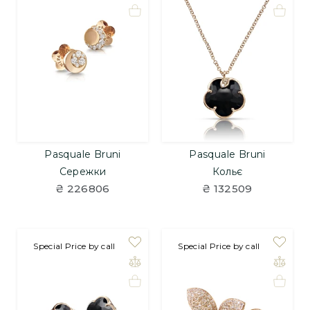
Pasquale Bruni
Pasquale Bruni
Сережки
Кольє
₴ 226806
₴ 132509
Special Price by call
Special Price by call