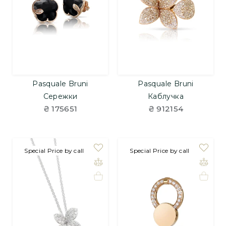
Pasquale Bruni
Pasquale Bruni
Сережки
Каблучка
₴ 175651
₴ 912154
Special Price by call
Special Price by call