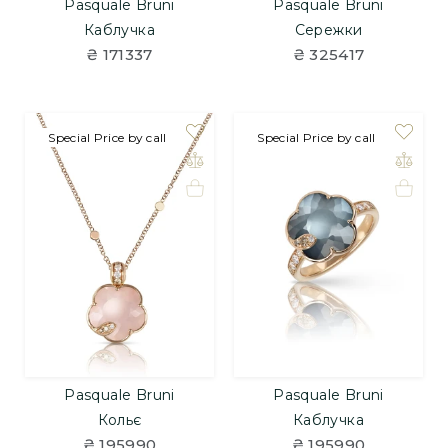
Pasquale Bruni
Pasquale Bruni
Каблучка
Сережки
₴ 171337
₴ 325417
Special Price by call
Special Price by call
Pasquale Bruni
Pasquale Bruni
Кольє
Каблучка
₴ 195990
₴ 195990