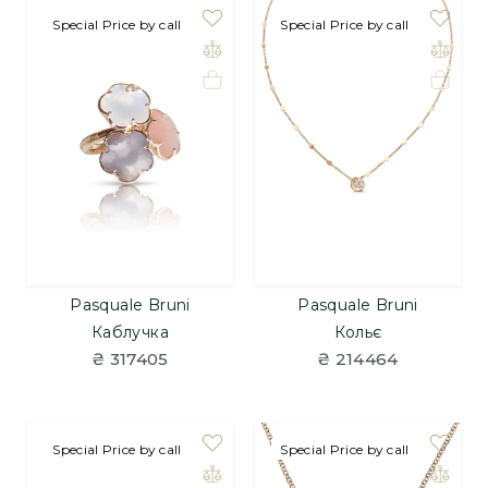
Special Price by call
Special Price by call
Pasquale Bruni
Pasquale Bruni
Каблучка
Кольє
₴ 317405
₴ 214464
Special Price by call
Special Price by call