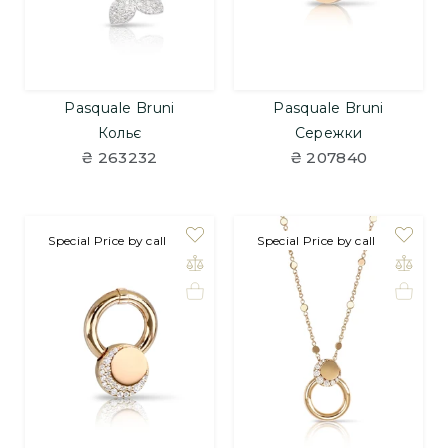
Pasquale Bruni
Pasquale Bruni
Кольє
Сережки
₴ 263232
₴ 207840
Special Price by call
Special Price by call