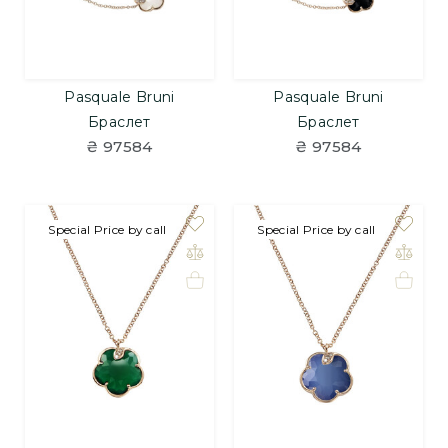
Pasquale Bruni
Pasquale Bruni
Браслет
Браслет
₴ 97584
₴ 97584
Special Price by call
Special Price by call