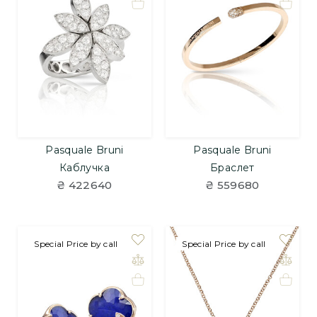
Pasquale Bruni
Pasquale Bruni
Каблучка
Браслет
₴ 422640
₴ 559680
Special Price by call
Special Price by call