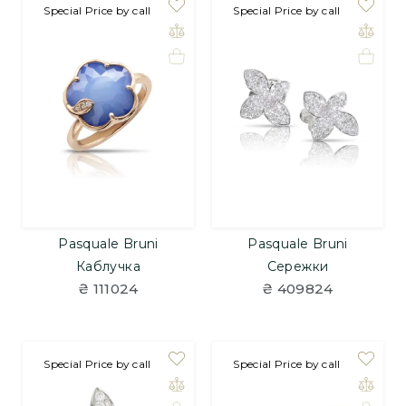
Special Price by call
Special Price by call
Pasquale Bruni
Pasquale Bruni
Каблучка
Сережки
₴ 111024
₴ 409824
Special Price by call
Special Price by call