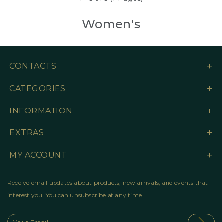
Women's
CONTACTS
CATEGORIES
INFORMATION
EXTRAS
MY ACCOUNT
Receive email updates about products, new arrivals, and events that
interest you. You can unsubscribe at any time.