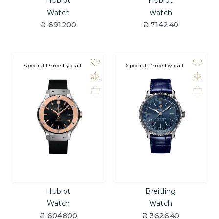
Hublot
Hublot
Watch
Watch
₴ 691200
₴ 714240
on order
Special Price by call
Special Price by call
Hublot
Breitling
Watch
Watch
₴ 604800
₴ 362640