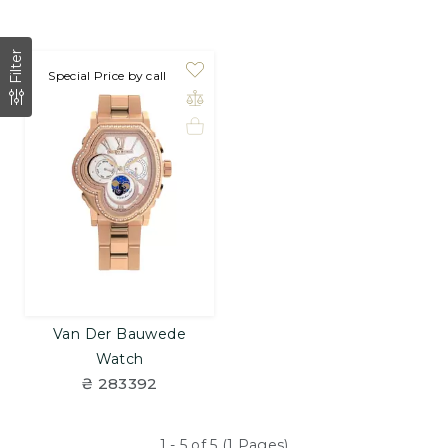
Filter
Special Price by call
Van Der Bauwede
Watch
₴ 283392
1 - 5 of 5 (1 Pages)