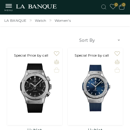
0
0
MENU
LA BANQUE
Watch
Women's
Sort By
on order
Special Price by call
on order
Special Price by call