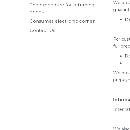
We provi
The procedure for returning
guarante
goods
De
Consumer electronic corner
Contact Us
For cust
full pr
De
We prov
prepaym
Interna
Internat
We also 