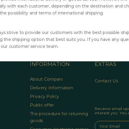
ually with each customer, depending on the destination and cha
the possibility and terms of international shipping.
ys strive to provide our customers with the best possible ship
 the shipping option that best suits you. If you have any ques
 our customer service team.
INFORMATION
EXTRAS
About Compani
Contact Us
Delivery Information
Privacy Policy
Public offer
Receive email upd
interest you. You
The procedure for returning
goods